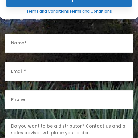
Terms and Conditions
Terms and Conditions