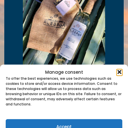
Manage consent
To offer the best experiences, we use technologies such as
cookies to store and/or access device information. Consent to
these technologies will allow us to process data such as
browsing behavior or unique IDs on this site. Failure to consent, or
withdrawal of consent, may adversely affect certain features
and functions.
Contact us
Accept